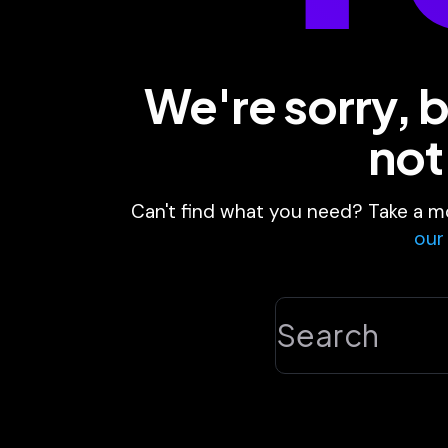
We're sorry, b
not
Can't find what you need? Take a m
our