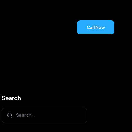
Call Now
Call Now
Search