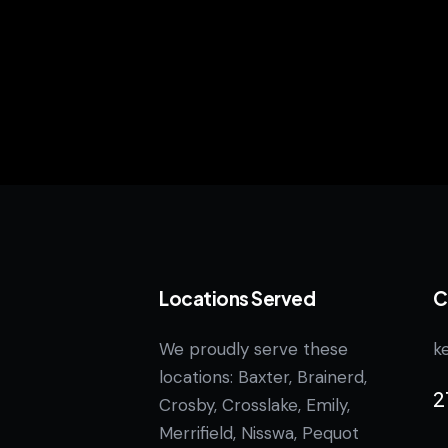
Locations Served
C
We proudly serve these
k
locations: Baxter, Brainerd,
2
Crosby, Crosslake, Emily,
Merrifield, Nisswa, Pequot