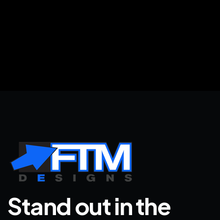
Stand out in the