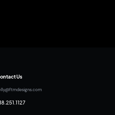
ontact Us
elly@ftmdesigns.com
18.251.1127