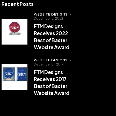
Recent Posts
WEBSITE DESIGNS
December 2, 2022
FTM Designs
Receives 2022
Best of Baxter
Website Award
WEBSITE DESIGNS
December 21, 2017
FTM Designs
Receives 2017
Best of Baxter
Website Award