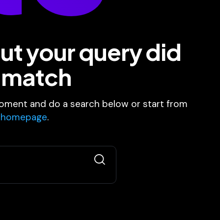
ut your query did
 match
oment and do a search below or start from
 homepage
.