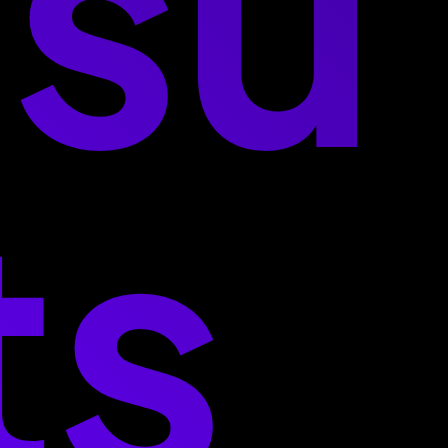
esu
ts