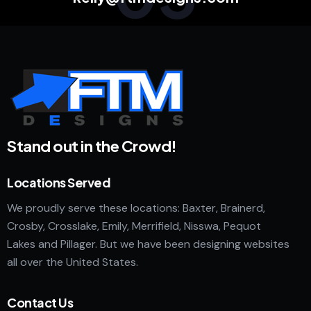
Stand out in the Crowd!
Locations Served
We proudly serve these locations: Baxter, Brainerd,
Crosby, Crosslake, Emily, Merrifield, Nisswa, Pequot
Lakes and Pillager. But we have been designing websites
all over the United States.
Contact Us