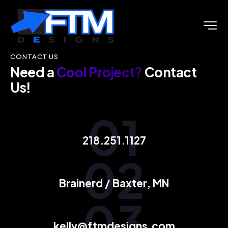
CONTACT US
Need a
Cool Project?
Contact
Us!
01
218.251.1127
02
Brainerd / Baxter, MN
03
kelly@ftmdesigns.com