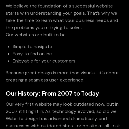
We believe the foundation of a successful website
starts with understanding your goals. That’s why we
take the time to learn what your business needs and
the problems you’re trying to solve.
Our websites are built to be:
Simple to navigate
Easy to find online
Enjoyable for your customers
Because great design is more than visuals—it’s about
creating a seamless user experience.
Our History: From 2007 to Today
Our very first website may look outdated now, but in
2007 it fit right in. As technology evolved, so did we.
Website design has advanced dramatically, and
businesses with outdated sites—or no site at all—risk