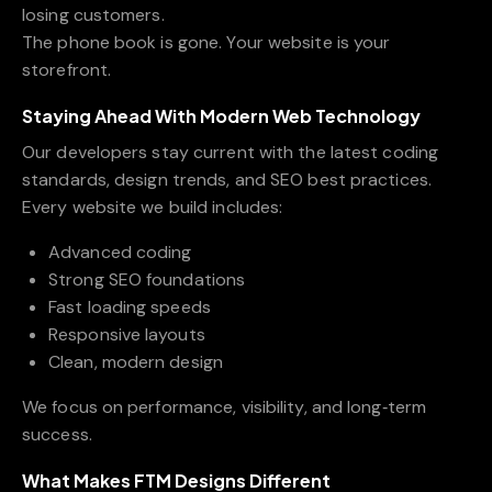
losing customers.
The phone book is gone. Your website is your
storefront.
Staying Ahead With Modern Web Technology
Our developers stay current with the latest coding
standards, design trends, and SEO best practices.
Every website we build includes:
Advanced coding
Strong SEO foundations
Fast loading speeds
Responsive layouts
Clean, modern design
We focus on performance, visibility, and long‑term
success.
What Makes FTM Designs Different