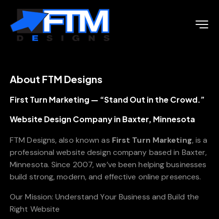
About FTM Designs
First Turn Marketing — “Stand Out in the Crowd.”
Website Design Company in Baxter, Minnesota
FTM Designs, also known as
First Turn Marketing
, is a
professional website design company based in Baxter,
Minnesota. Since 2007, we’ve been helping businesses
build strong, modern, and effective online presences.
Our Mission: Understand Your Business and Build the
Right Website