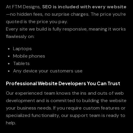
At FTM Designs,
SEO is included with every website
—no hidden fees, no surprise charges. The price you’re
quoted is the price you pay.
Every site we build is fully responsive, meaning it works
flawlessly on:
Laptops
Mobile phones
Tablets
Any device your customers use
Professional Website Developers You Can Trust
Our experienced team knows the ins and outs of web
development and is committed to building the website
your business needs. If you require custom features or
specialized functionality, our support team is ready to
help.