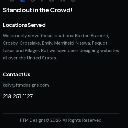
Stand out in the Crowd!
Locations Served
We proudly serve these locations: Baxter, Brainerd,
Crosby, Crosslake, Emily, Merrifield, Nisswa, Pequot
Lakes and Pillager. But we have been designing websites
all over the United States.
Contact Us
kelly@ftmdesigns.com
218.251.1127
FTM Designs
© 2026. All Rights Reserved.