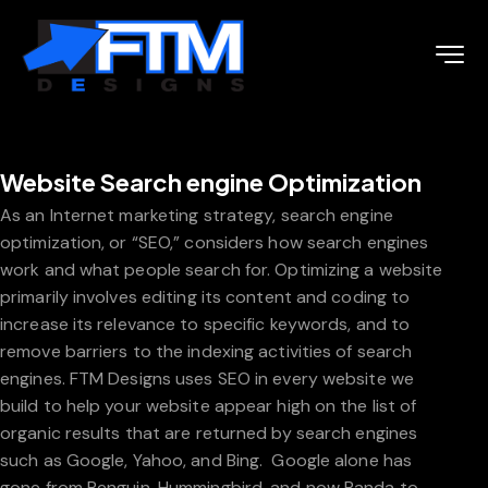
Website Search engine Optimization
As an Internet marketing strategy, search engine
optimization, or “SEO,” considers how search engines
work and what people search for. Optimizing a website
primarily involves editing its content and coding to
increase its relevance to specific keywords, and to
remove barriers to the indexing activities of search
engines. FTM Designs uses SEO in every website we
build to help your website appear high on the list of
organic results that are returned by search engines
such as Google, Yahoo, and Bing. Google alone has
gone from Penguin, Hummingbird, and now Panda to