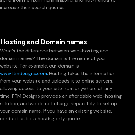
increase their search queries.
Hosting and Domain names
What’s the difference between web-hosting and
domain names? The domain is the name of your
website. For example, our domain is
www.ftmdesigns.com.
Hosting takes the information
from your website and uploads it to online servers,
allowing access to your site from anywhere at any
time. FTM Designs provides an affordable web-hosting
solution, and we do not charge separately to set up
your domain name. If you have an existing website,
contact us for a hosting only quote.