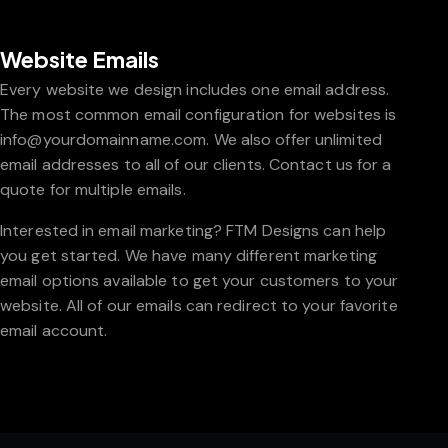
Website Emails
Every website we design includes one email address.
The most common email configuration for websites is
info@yourdomainname.com. We also offer unlimited
email addresses to all of our clients. Contact us for a
quote for multiple emails.
Interested in email marketing? FTM Designs can help
you get started. We have many different marketing
email options available to get your customers to your
website. All of our emails can redirect to your favorite
email account.