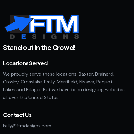
Stand out in the Crowd!
Locations Served
We proudly serve these locations: Baxter, Brainerd,
Crosby, Crosslake, Emily, Merrifield, Nisswa, Pequot
Lakes and Pillager. But we have been designing websites
all over the United States.
Contact Us
kelly@ftmdesigns.com